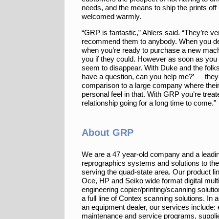
needs, and the means to ship the prints off 
welcomed warmly.
“GRP is fantastic,” Ahlers said. “They’re ver
recommend them to anybody. When you deal
when you’re ready to purchase a new mach
you if they could. However as soon as you
seem to disappear. With Duke and the folks 
have a question, can you help me?’ — they’re
comparison to a large company where their
personal feel in that. With GRP you’re treate
relationship going for a long time to come.”
About GRP
We are a 47 year-old company and a leadin
reprographics systems and solutions to th
serving the quad-state area. Our product li
Oce, HP and Seiko wide format digital multi
engineering copier/printing/scanning solutio
a full line of Contex scanning solutions. In a
an equipment dealer, our services include:
maintenance and service programs, suppli