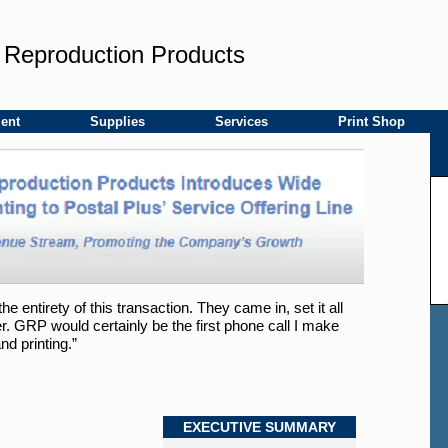
 Reproduction Products
ent
Supplies
Services
Print Shop
entirety of this transaction. They came in, set it all
. GRP would certainly be the first phone call I make
nd printing.”
EXECUTIVE SUMMARY