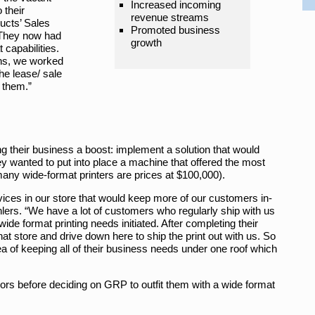
Increased incoming
 their
revenue streams
ucts’ Sales
Promoted business
“They now had
growth
capabilities.
ns, we worked
the lease/ sale
 them.”
ng their business a boost: implement a solution that would
y wanted to put into place a machine that offered the most
many wide-format printers are prices at $100,000).
rvices in our store that would keep more of our customers in-
ers. “We have a lot of customers who regularly ship with us
 wide format printing needs initiated. After completing their
 that store and drive down here to ship the print out with us. So
a of keeping all of their business needs under one roof which
ors before deciding on GRP to outfit them with a wide format