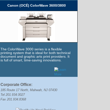
Canon (OCÉ) ColorWave 3600/3800
The ColorWave 3000 series is a flexible
printing system that is ideal for both technical
document and graphic arts print providers. It
is full of smart, time-saving innovations.
Corporate Office:
185 Route 17 North, Mahwah, NJ 07430
Tel 201.934.0027
Fax 201.934.8368