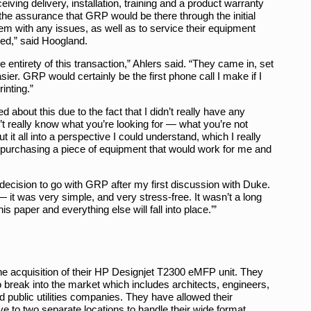
eiving delivery, installation, training and a product warranty
he assurance that GRP would be there through the initial
hem with any issues, as well as to service their equipment
ed,” said Hoogland.
ntirety of this transaction,” Ahlers said. “They came in, set
sier. GRP would certainly be the first phone call I make if I
inting.”
 about this due to the fact that I didn’t really have any
’t really know what you’re looking for — what you’re not
t it all into a perspective I could understand, which I really
purchasing a piece of equipment that would work for me and
 decision to go with GRP after my first discussion with Duke.
it was very simple, and very stress-free. It wasn’t a long
is paper and everything else will fall into place.’”
the acquisition of their HP Designjet T2300 eMFP unit. They
 break into the market which includes architects, engineers,
public utilities companies. They have allowed their
ve to two separate locations to handle their wide format