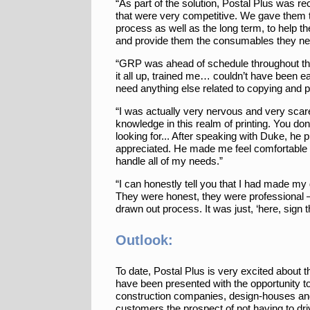
“As part of the solution, Postal Plus was rec
that were very competitive. We gave them t
process as well as the long term, to help t
and provide them the consumables they ne
“GRP was ahead of schedule throughout the e
it all up, trained me… couldn’t have been ea
need anything else related to copying and pr
“I was actually very nervous and very scared
knowledge in this realm of printing. You don
looking for... After speaking with Duke, he pu
appreciated. He made me feel comfortable 
handle all of my needs.”
“I can honestly tell you that I had made my
They were honest, they were professional — 
drawn out process. It was just, ‘here, sign th
Outlook:
To date, Postal Plus is very excited about 
have been presented with the opportunity to
construction companies, design-houses and 
customers the prospect of not having to dri