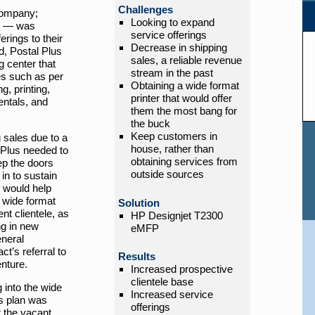
Challenges
company;
Looking to expand
s — was
service offerings
erings to their
Decrease in shipping
od, Postal Plus
sales, a reliable revenue
 center that
stream in the past
ces such as per
Obtaining a wide format
g, printing,
printer that would offer
entals, and
them the most bang for
the buck
Keep customers in
 sales due to a
house, rather than
l Plus needed to
obtaining services from
ep the doors
outside sources
in to sustain
 would help
 wide format
Solution
ent clientele, as
HP Designjet T2300
ng in new
eMFP
neral
t’s referral to
Results
enture.
Increased prospective
clientele base
 into the wide
Increased service
is plan was
offerings
 the vacant