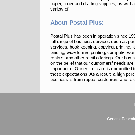
paper, toner and drafting supplies, as well 
variety of
About Postal Plus:
Postal Plus has been in operation since 19
full range of business services such as per 
services, book keeping, copying, printing, l
binding, wide format printing, computer wor
rentals, and other retail offerings. Our bus
on the belief that our customers’ needs are
importance. Our entire team is committed 
those expectations. As a result, a high per
business is from repeat customers and refe
General Reprodu