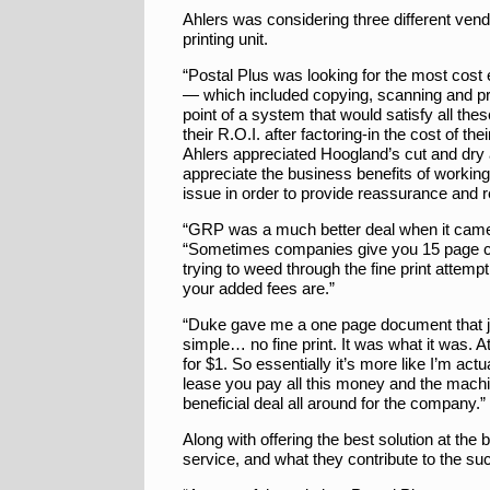
Ahlers was considering three different vend
printing unit.
“Postal Plus was looking for the most cost e
— which included copying, scanning and pr
point of a system that would satisfy all th
their R.O.I. after factoring-in the cost of
Ahlers appreciated Hoogland’s cut and dry 
appreciate the business benefits of working
issue in order to provide reassurance and 
“GRP was a much better deal when it came t
“Sometimes companies give you 15 page co
trying to weed through the fine print attemp
your added fees are.”
“Duke gave me a one page document that j
simple… no fine print. It was what it was. 
for $1. So essentially it’s more like I’m a
lease you pay all this money and the machin
beneficial deal all around for the company.”
Along with offering the best solution at th
service, and what they contribute to the s