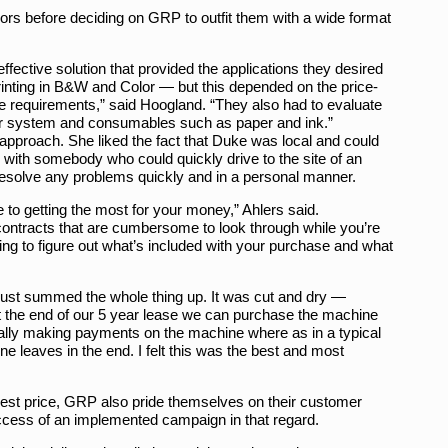
ors before deciding on GRP to outfit them with a wide format
ffective solution that provided the applications they desired
inting in B&W and Color — but this depended on the price-
ese requirements,” said Hoogland. “They also had to evaluate
 their system and consumables such as paper and ink.”
approach. She liked the fact that Duke was local and could
 with somebody who could quickly drive to the site of an
resolve any problems quickly and in a personal manner.
o getting the most for your money,” Ahlers said.
ntracts that are cumbersome to look through while you’re
ting to figure out what’s included with your purchase and what
ust summed the whole thing up. It was cut and dry —
At the end of our 5 year lease we can purchase the machine
ctually making payments on the machine where as in a typical
e leaves in the end. I felt this was the best and most
e best price, GRP also pride themselves on their customer
uccess of an implemented campaign in that regard.