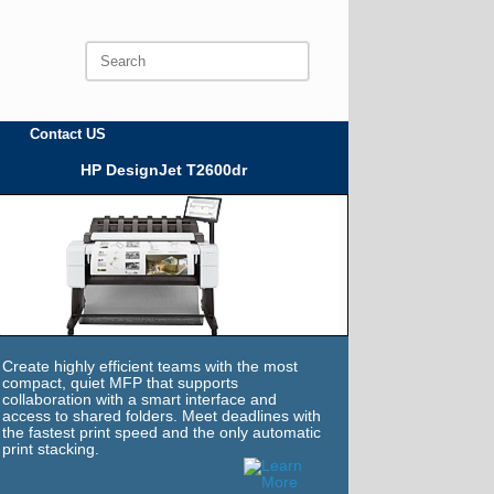
Search
for:
Contact US
HP DesignJet T2600dr
Create highly efficient teams with the most
compact, quiet MFP that supports
collaboration with a smart interface and
access to shared folders. Meet deadlines with
the fastest print speed and the only automatic
print stacking.