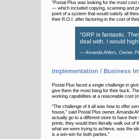
“Postal Plus was looking for the most cost e
— which included copying, scanning and pr
point of a system that would satisfy all th
their R.O.I. after factoring-in the cost of
“GRP is fantastic. The
deal with. I would hi
— Amanda Ahlers, Owner, Po
Implementation / Business I
Postal Plus faced a single challenge in givi
give them the most bang for their buck. The
working capabilities at a reasonable cost (
“The challenge of it all was how to offer se
house,” said Postal Plus owner, Amanda Ahl
actually go to a different store to have their
prints, they would then literally walk out of
what we were trying to achieve, was the ide
is a win-win for both parties.”