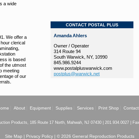
as a wide
CONTACT POSTAL PLUS
Amanda Ahlers
91. We offer a
hour clerical
Owner / Operater
aminating,
314 Route 94
kstation
South Warwick, NY, 10990
iness is based
845.986.9244
 of the utmost
www.postalpluswarwick.com
to meeting
postplus@warwick.net
centage of our
rrals.
Home
About
Equipment
Supplies
Services
Print Shop
Contact
ction Products, 185 Route 17 North, Mahwah, NJ 07430 | 201.934.0027 | Fa
Site Map
|
Privacy Policy
| © 2026 General Reproduction Products