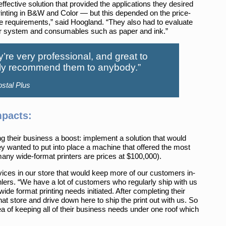
ffective solution that provided the applications they desired
inting in B&W and Color — but this depended on the price-
ese requirements,” said Hoogland. “They also had to evaluate
 their system and consumables such as paper and ink.”
y’re very professional, and great to
ghly recommend them to anybody.”
stal Plus
mpacts:
ng their business a boost: implement a solution that would
y wanted to put into place a machine that offered the most
many wide-format printers are prices at $100,000).
rvices in our store that would keep more of our customers in-
ers. “We have a lot of customers who regularly ship with us
 wide format printing needs initiated. After completing their
 that store and drive down here to ship the print out with us. So
a of keeping all of their business needs under one roof which