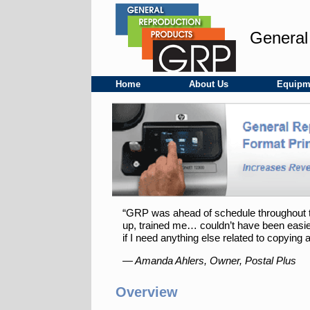
Skip
to
content
General
Home
About Us
Equipm
“GRP was ahead of schedule throughout the 
up, trained me… couldn’t have been easier
if I need anything else related to copying a
— Amanda Ahlers, Owner, Postal Plus
Overview