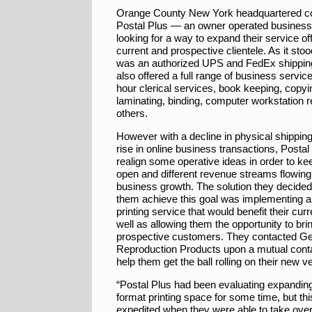
Orange County New York headquartered 
Postal Plus — an owner operated busines
looking for a way to expand their service off
current and prospective clientele. As it sto
was an authorized UPS and FedEx shipping
also offered a full range of business servi
hour clerical services, book keeping, copyin
laminating, binding, computer workstation r
others.
However with a decline in physical shipping
rise in online business transactions, Posta
realign some operative ideas in order to ke
open and different revenue streams flowing 
business growth. The solution they decided
them achieve this goal was implementing a
printing service that would benefit their curr
well as allowing them the opportunity to bri
prospective customers. They contacted Ge
Reproduction Products upon a mutual contac
help them get the ball rolling on their new v
“Postal Plus had been evaluating expanding
format printing space for some time, but th
expedited when they were able to take over