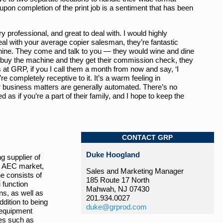
upon completion of the print job is a sentiment that has been
y professional, and great to deal with. I would highly
 with your average copier salesman, they’re fantastic
ine. They come and talk to you — they would wine and dine
 buy the machine and they get their commission check, they
at GRP, if you I call them a month from now and say, ‘I
 completely receptive to it. It’s a warm feeling in
 business matters are generally automated. There’s no
d as if you’re a part of their family, and I hope to keep the
CONTACT GRP
Duke Hoogland
g supplier of
e AEC market,
Sales and Marketing Manager
ne consists of
185 Route 17 North
 function
Mahwah, NJ 07430
ns, as well as
201.934.0027
ddition to being
duke@grprod.com
 equipment
es such as