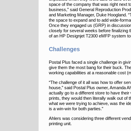
space of the company that was right next to
business,” said General Reproduction Prod
and Marketing Manager, Duke Hoogland. 
the space to expand and to add wide-format 
Once they engaged us (GRP) in discussio
closely for several weeks before finalizing 
of an HP Designjet T2300 eMFP system to
Challenges
Postal Plus faced a single challenge in givi
give them the most bang for their buck. The
working capabilities at a reasonable cost (
“The challenge of it all was how to offer se
house,” said Postal Plus owner, Amanda Ahl
actually go to a different store to have their
prints, they would then literally walk out of
what we were trying to achieve, was the ide
is a win-win for both parties.”
Ahlers was considering three different vend
printing unit.