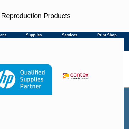
 Reproduction Products
ent
Supplies
Services
Print Shop