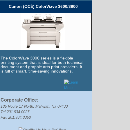
Canon (OCÉ) ColorWave 3600/3800
The ColorWave 3000 series is a flexible
printing system that is ideal for both technical
document and graphic arts print providers. It
is full of smart, time-saving innovations.
Corporate Office:
185 Route 17 North, Mahwah, NJ 07430
Tel 201.934.0027
Fax 201.934.8368