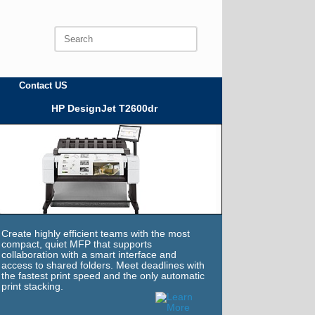
Search
for:
Contact US
HP DesignJet T2600dr
Create highly efficient teams with the most
compact, quiet MFP that supports
collaboration with a smart interface and
access to shared folders. Meet deadlines with
the fastest print speed and the only automatic
print stacking.