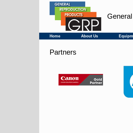
Skip
to
content
General
Home
About Us
Equipm
Partners